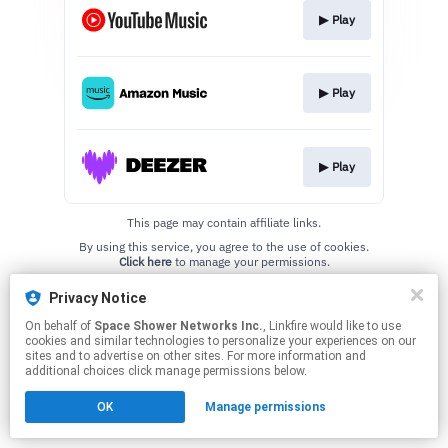
▶︎ Play
▶︎ Play
▶︎ Play
This page may contain affiliate links.
By using this service, you agree to the use of cookies.
Click here
to manage your permissions.
Privacy Notice
On behalf of
Space Shower Networks Inc.
, Linkfire would like to use
cookies and similar technologies to personalize your experiences on our
sites and to advertise on other sites. For more information and
additional choices click manage permissions below.
OK
Manage permissions