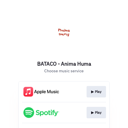
BATACO - Anima Huma
Choose music service
▶︎ Play
▶︎ Play