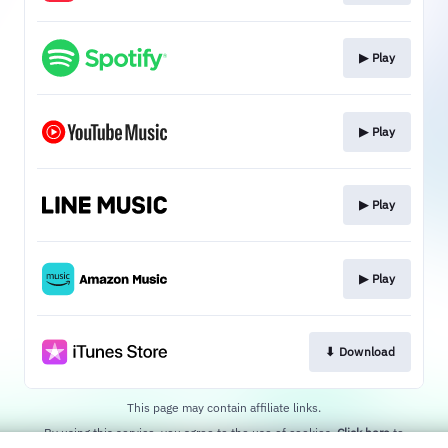
▶︎ Play
▶︎ Play
▶︎ Play
▶︎ Play
⬇︎ Download
This page may contain affiliate links.
By using this service, you agree to the use of cookies.
Click here
to
manage your permissions.