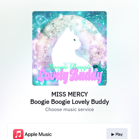
MISS MERCY
Boogie Boogie Lovely Buddy
Choose music service
▶︎ Play