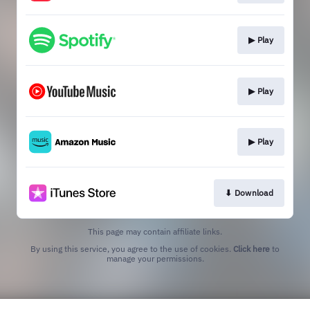
▶︎ Play
▶︎ Play
▶︎ Play
⬇︎ Download
This page may contain affiliate links.
By using this service, you agree to the use of cookies.
Click here
to
manage your permissions.