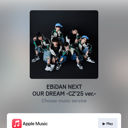
EBiDAN NEXT
OUR DREAM -CZ'25 ver.-
Choose music service
▶︎ Play