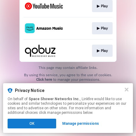
▶︎ Play
▶︎ Play
▶︎ Play
This page may contain affiliate links.
By using this service, you agree to the use of cookies.
Click here
to manage your permissions.
Privacy Notice
On behalf of
Space Shower Networks Inc.
, Linkfire would like to use
cookies and similar technologies to personalize your experiences on our
sites and to advertise on other sites. For more information and
additional choices click manage permissions below.
OK
Manage permissions