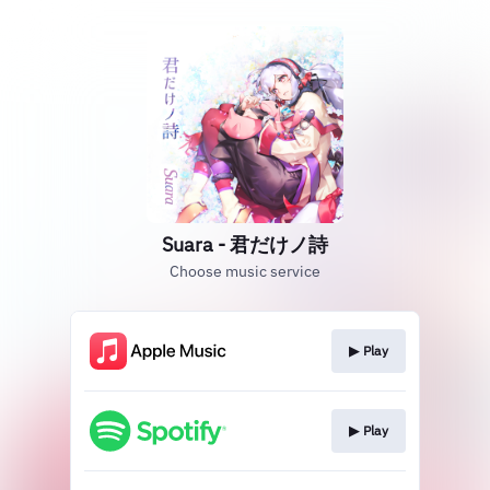
Suara - 君だけノ詩
Choose music service
▶︎ Play
▶︎ Play