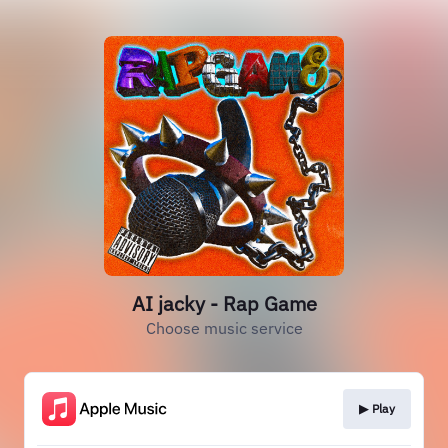
AI jacky - Rap Game
Choose music service
▶︎ Play