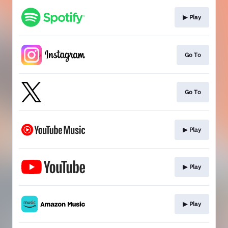
▶︎ Play
Go To
Go To
▶︎ Play
▶︎ Play
▶︎ Play